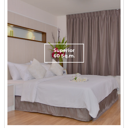
Superior
60 Sq.m.