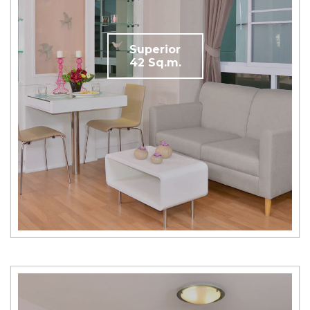
Superior
42 Sq.m.