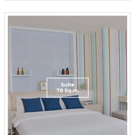
Suite
78 Sq.m.