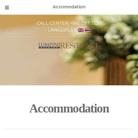
Accomodation
CALL CENTER +662-287-3330
LANGUAGES
Accommodation