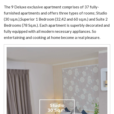
The 9 Deluxe exclusive apartment comprises of 37 fully-
furnished apartments and offers three types of rooms; Studio
(30 sq.m.),Superior 1 Bedroom (32,42 and 60 sq.m.) and Suite 2
Bedrooms (78 Sq.m.). Each apartment is superbly decorated and
fully equipped with all modern necessary appliances. So
entertaining and cooking at home become a real pleasure.
Studio
30 Sq.m.