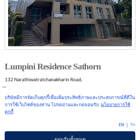
Lumpini Residence Sathorn
132 Narathiwatratchanakharin Road,
Sathorn Bangkok 10120
Telephone: (662)287-3330
Email:
LumpiniResidence@gmail.com
COPYRIGHTS 2026. LUMPINI PROPERTY MANAGEMENT CO.,LTD. ALL RIGHTS RESERVED.