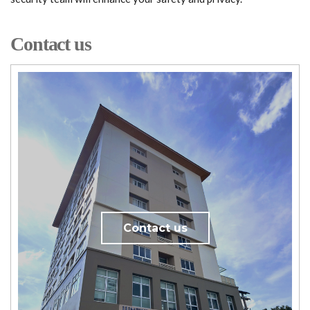
Contact us
Contact us