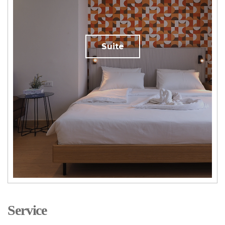
Suite
Service