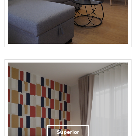
Superior