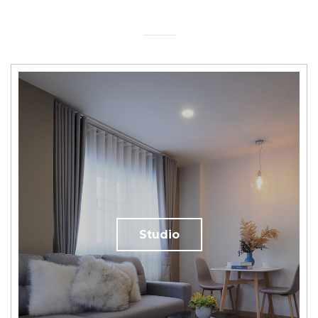
Studio