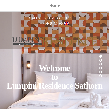
Home
CALL CENTER +662-287-3330
LANGUAGES
Welcome
to
Lumpini Residence Sathorn