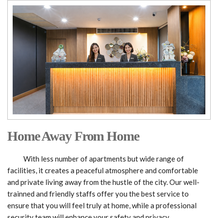
Home Away From Home
With less number of apartments but wide range of
facilities, it creates a peaceful atmosphere and comfortable
and private living away from the hustle of the city. Our well-
trainned and friendly staffs offer you the best service to
ensure that you will feel truly at home, while a professional
security team will enhance your safety and privacy.