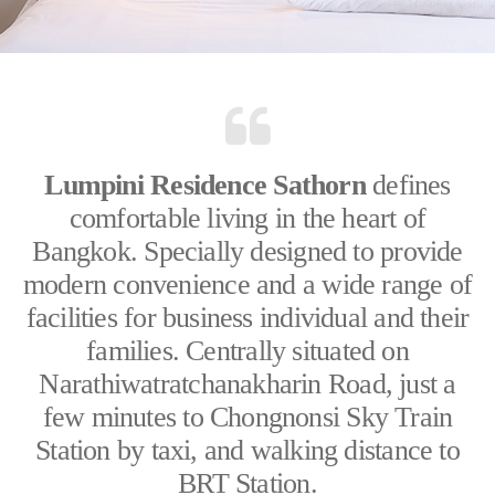
Lumpini Residence Sathorn
defines
comfortable living in the heart of
Bangkok. Specially designed to provide
modern convenience and a wide range of
facilities for business individual and their
families. Centrally situated on
Narathiwatratchanakharin Road, just a
few minutes to Chongnonsi Sky Train
Station by taxi, and walking distance to
BRT Station.